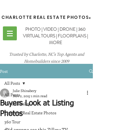
CHARLOTTE REAL ESTATE PHOTOS
®
PHOTO | VIDEO | DRONE | 360
VIRTUAL TOURS | FLOORPLANS |
MORE
Trusted by Charlotte, NC's Top Agents and
Homebuilders since 2009
Post
All Posts
Julie Shinabery
All Posts
Nov 2, 2015
1 min read
Buyers Look at Listing
Virtual Reality
Charlotte Real Estate Photos
Photos
360 Tour
Did anyone see this Zillow TV 