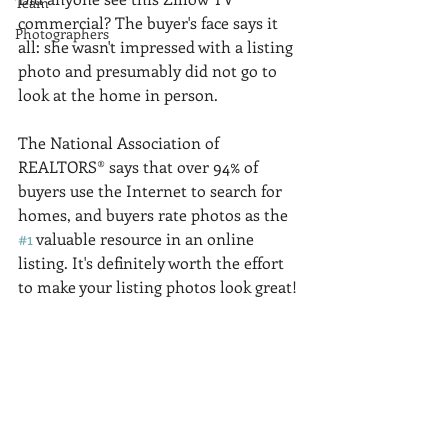
Team
commercial? The buyer's face says it 
Photographers
all: she wasn't impressed with a listing 
photo and presumably did not go to 
look at the home in person. 
The National Association of 
REALTORS® says that over 94% of 
buyers use the Internet to search for 
homes, and buyers rate photos as the 
#1
 valuable resource in an online 
listing. It's definitely worth the effort 
to make your listing photos look great! 