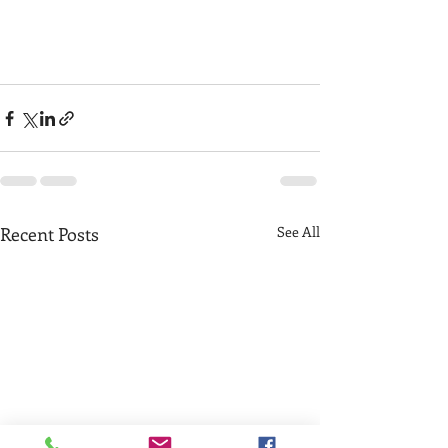
Recent Posts
See All