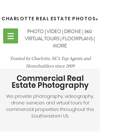
CHARLOTTE REAL ESTATE PHOTOS
®
PHOTO | VIDEO | DRONE | 360
VIRTUAL TOURS | FLOORPLANS |
MORE
Trusted by Charlotte, NC's Top Agents and
Homebuilders since 2009
Commercial Real
Estate Photography
We provide photography, videography,
drone services and virtual tours for
commercial properties throughout the
Southeastern US.