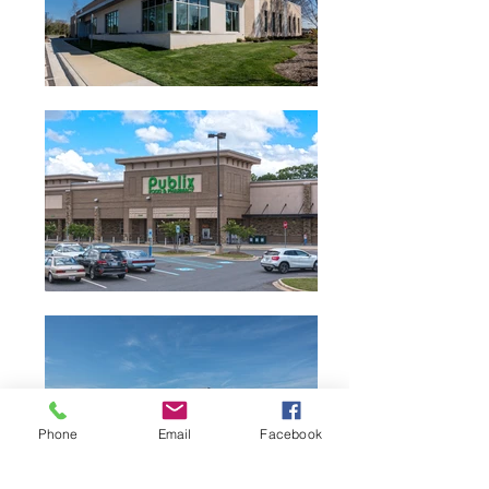
Phone
Email
Facebook