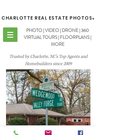
CHARLOTTE REAL ESTATE PHOTOS
®
PHOTO | VIDEO | DRONE | 360
VIRTUAL TOURS | FLOORPLANS |
MORE
Trusted by Charlotte, NC's Top Agents and
Homebuilders since 2009