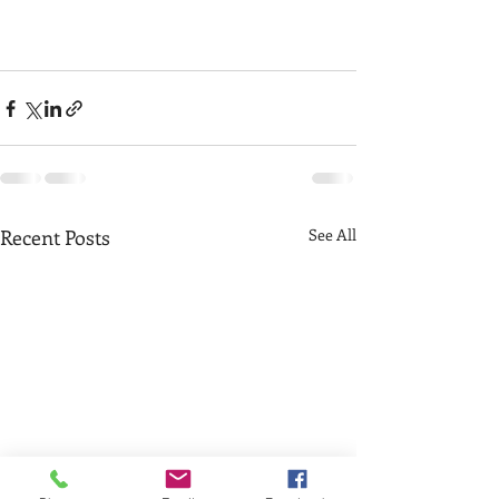
Recent Posts
See All