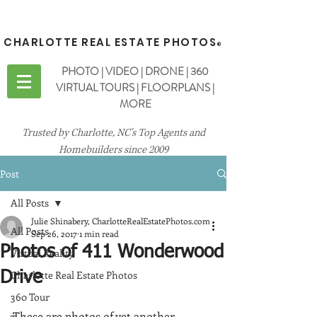
CHARLOTTE REAL ESTATE PHOTOS
®
PHOTO | VIDEO | DRONE | 360
VIRTUAL TOURS | FLOORPLANS |
MORE
Trusted by Charlotte, NC's Top Agents and
Homebuilders since 2009
Post
All Posts
Julie Shinabery, CharlotteRealEstatePhotos.com
All Posts
Sep 26, 2017
1 min read
Photos of 411 Wonderwood
Virtual Reality
Charlotte Real Estate Photos
Drive
360 Tour
These are photos of yet another 