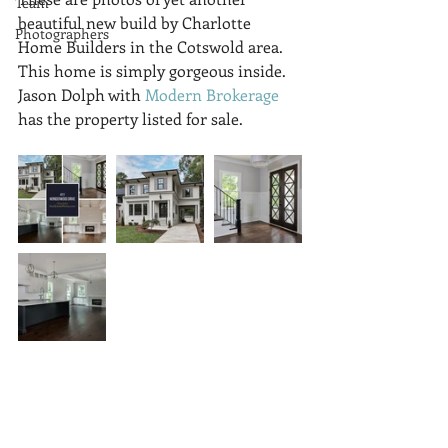
Team
beautiful new build by Charlotte 
Photographers
Home Builders in the Cotswold area. 
This home is simply gorgeous inside. 
Jason Dolph with 
Modern Brokerage
has the property listed for sale.