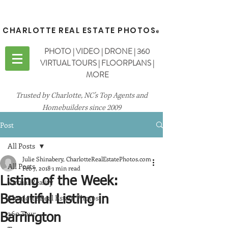
CHARLOTTE REAL ESTATE PHOTOS
®
PHOTO | VIDEO | DRONE | 360
VIRTUAL TOURS | FLOORPLANS |
MORE
Trusted by Charlotte, NC's Top Agents and
Homebuilders since 2009
Post
All Posts
Julie Shinabery, CharlotteRealEstatePhotos.com
All Posts
Feb 7, 2018
1 min read
Listing of the Week:
Virtual Reality
Charlotte Real Estate Photos
Beautiful Listing in
360 Tour
Barrington