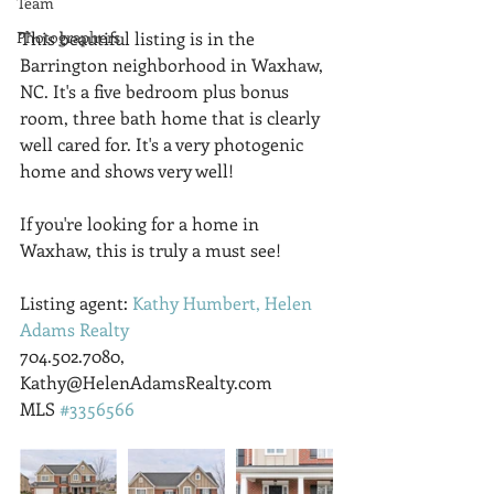
Team
Photographers
This beautiful listing is in the 
Barrington neighborhood in Waxhaw, 
NC. It's a five bedroom plus bonus 
room, three bath home that is clearly 
well cared for. It's a very photogenic 
home and shows very well!
If you're looking for a home in 
Waxhaw, this is truly a must see!
Listing agent: 
Kathy Humbert, Helen 
Adams Realty
704.502.7080, 
Kathy@HelenAdamsRealty.com
MLS 
#3356566