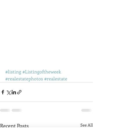
#listing
#Listingoftheweek
#realestatephotos
#realestate
Recent Posts
See All