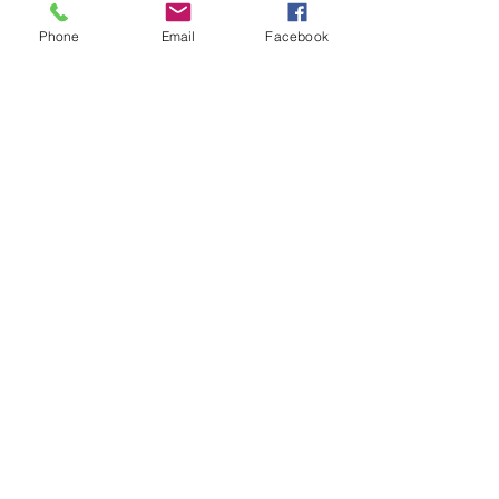
Phone
Email
Facebook
Comments