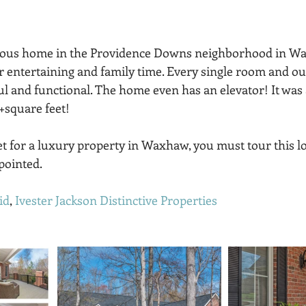
eous home in the Providence Downs neighborhood in Wa
or entertaining and family time. Every single room and ou
ul and functional. The home even has an elevator! It was 
+square feet! 
ket for a luxury property in Waxhaw, you must tour this l
pointed.
id
, 
Ivester Jackson Distinctive Properties