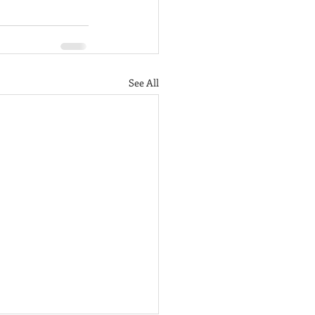
See All