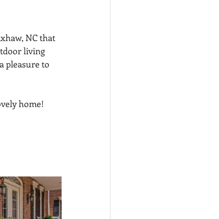
xhaw, NC that 
tdoor living 
a pleasure to 
ovely home! 