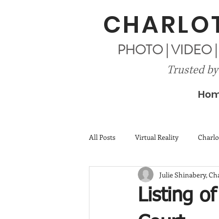
CHARLOT
PHOTO | VIDEO 
Trusted by
Ho
All Posts
Virtual Reality
Charlo
Julie Shinabery, C
Listing o