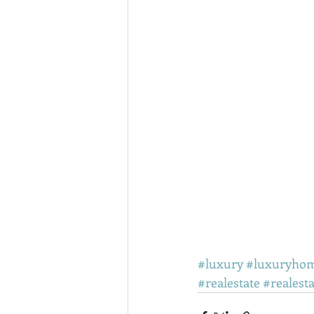
#luxury
#luxuryho
#realestate
#realest