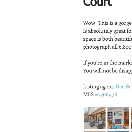
Court
Wow! This is a gorg
is absolutely great f
space is both beautif
photograph all 6,800
If you're in the mar
You will not be disap
Listing agent: 
Dee Re
MLS 
#3366976