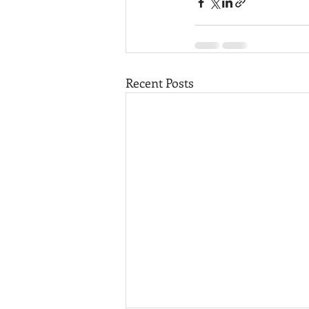
Recent Posts