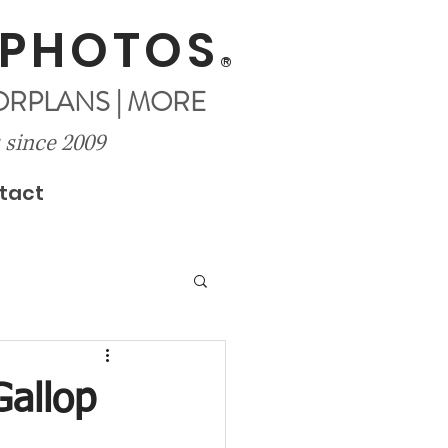
 PHOTOS
®
OORPLANS | MORE
 since 2009
tact
Gallop