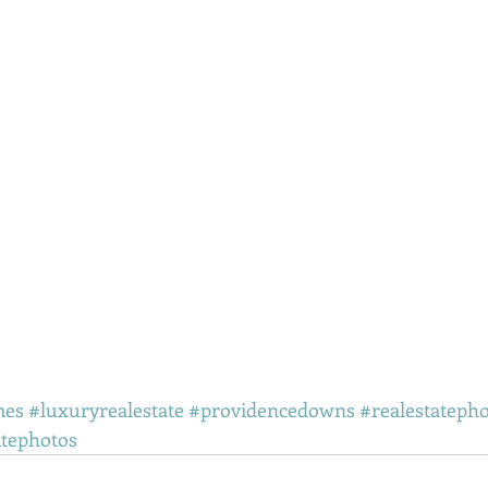
mes
#luxuryrealestate
#providencedowns
#realestateph
atephotos