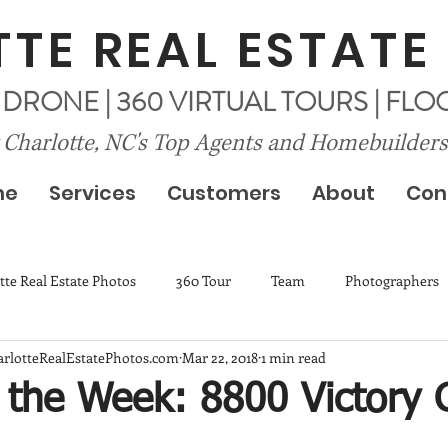
TE REAL ESTATE
| DRONE | 360 VIRTUAL TOURS | FL
 Charlotte, NC's Top Agents and Homebuilders
me
Services
Customers
About
Con
tte Real Estate Photos
360 Tour
Team
Photographers
harlotteRealEstatePhotos.com
Mar 22, 2018
1 min read
f the Week: 8800 Victory 