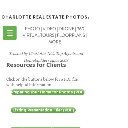
CHARLOTTE REAL ESTATE PHOTOS
®
PHOTO | VIDEO | DRONE | 360
VIRTUAL TOURS | FLOORPLANS |
MORE
Trusted by Charlotte, NC's Top Agents and
Homebuilders since 2009
Resources for Clients
Click on the buttons below for a PDF file
with helpful information.
Preparing Your Home for Photos (PDF)
Listing Presentation Flier (PDF)